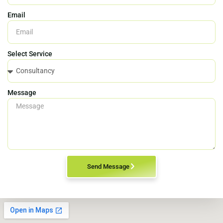
Email
Select Service
Message
Send Message