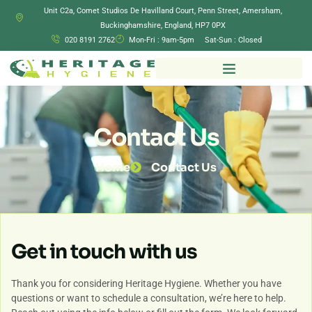
Unit C2a, Comet Studios De Havilland Court, Penn Street, Amersham,
Buckinghamshire, England, HP7 0PX
020 8191 2762
Mon-Fri : 9am-5pm Sat-Sun : Closed
Contact Us
Home
Contact Us
Get in touch with us
Thank you for considering Heritage Hygiene. Whether you have
questions or want to schedule a consultation, we’re here to help.