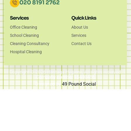
020 8191 2762
Services
Quick Links
Office Cleaning
About Us
School Cleaning
Services
Cleaning Consultancy
Contact Us
Hospital Cleaning
Copyright © 2026 Heritage Hygiene, All rights reserved.
Company number 15410456
Designed by
49 Pound Social