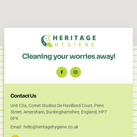
Cleaning your worries away!
Contact Us
Unit C2a, Comet Studios De Havilland Court, Penn
Street, Amersham, Buckinghamshire, England, HP7
0PX
Email : hello@heritagehygiene.co.uk