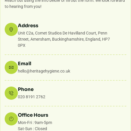
Reach out using the info below or fill out the form. We look forward
to hearing from you!
Address
Unit C2a, Comet Studios De Havilland Court, Penn
Street, Amersham, Buckinghamshire, England, HP7
0PX
Email
hello@heritagehygiene.co.uk
Phone
020 8191 2762
Office Hours
Mon-Fri : 9am-5pm
Sat-Sun : Closed