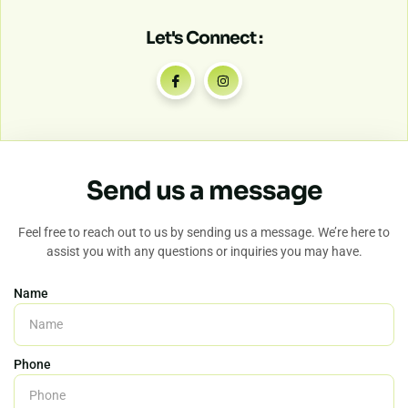
Let's Connect :
Send us a message
Feel free to reach out to us by sending us a message. We’re here to
assist you with any questions or inquiries you may have.
Name
Phone