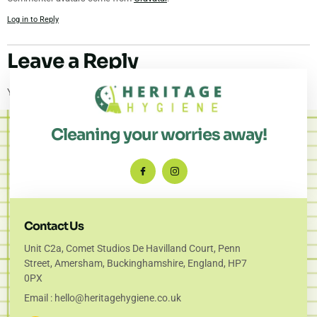
Log in to Reply
Leave a Reply
You must be
logged in
to post a comment.
Cleaning your worries away!
Contact Us
Unit C2a, Comet Studios De Havilland Court, Penn
Street, Amersham, Buckinghamshire, England, HP7
0PX
Email : hello@heritagehygiene.co.uk