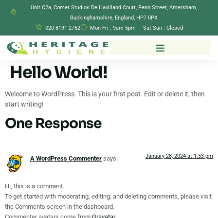
Unit C2a, Comet Studios De Havilland Court, Penn Street, Amersham,
Buckinghamshire, England, HP7 0PX
020 8191 2762
Mon-Fri : 9am-5pm Sat-Sun : Closed
Hello World!
Welcome to WordPress. This is your first post. Edit or delete it, then
start writing!
One Response
January 28, 2024 at 1:53 pm
A WordPress Commenter
says:
Hi, this is a comment.
To get started with moderating, editing, and deleting comments, please visit
the Comments screen in the dashboard.
Commenter avatars come from
Gravatar
.